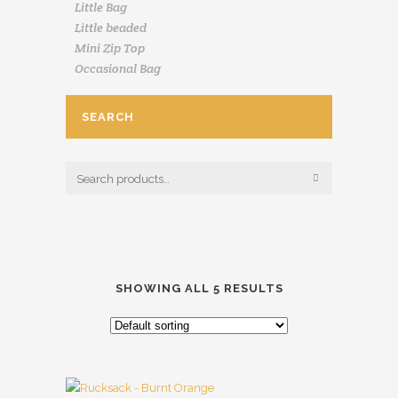
Little Bag
Little beaded
Mini Zip Top
Occasional Bag
SEARCH
SHOWING ALL 5 RESULTS