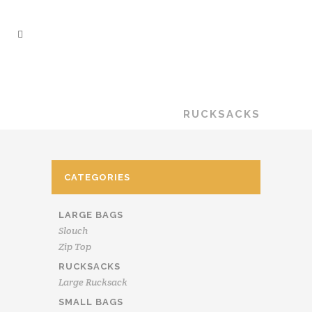
LYNDA SHELL
TEXTILES
/
SHOP
/
RUCKSACKS
CATEGORIES
LARGE BAGS
Slouch
Zip Top
RUCKSACKS
Large Rucksack
SMALL BAGS