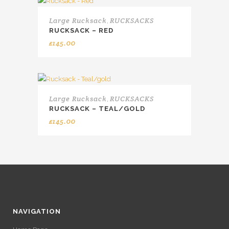
Large Rucksack
RUCKSACKS
,
RUCKSACK – RED
£
145.00
Large Rucksack
RUCKSACKS
,
RUCKSACK – TEAL/GOLD
£
145.00
NAVIGATION