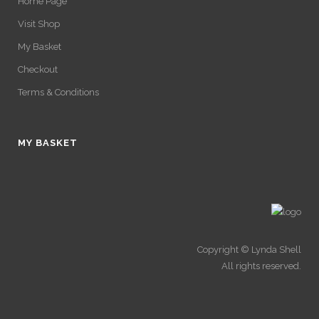
Home Page
Visit Shop
My Basket
Checkout
Terms & Conditions
MY BASKET
Copyright © Lynda Shell
All rights reserved.