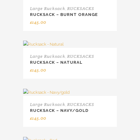
Large Rucksack
RUCKSACKS
,
RUCKSACK – BURNT ORANGE
£
145.00
Large Rucksack
RUCKSACKS
,
RUCKSACK – NATURAL
£
145.00
Large Rucksack
RUCKSACKS
,
RUCKSACK – NAVY/GOLD
£
145.00